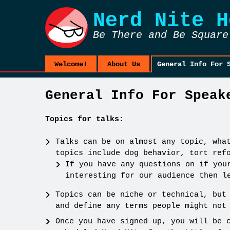
Nerd Nite
H
Be There and Be Square
Welcome!
About Us
General Info For 
General Info For Speak
Topics for talks:
Talks can be on almost any topic, wha
topics include dog behavior, tort ref
If you have any questions on if you
interesting for our audience then l
Topics can be niche or technical, but
and define any terms people might not
Once you have signed up, you will be 