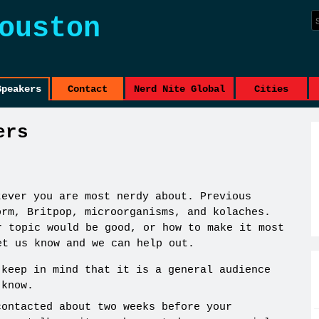
ouston
Speakers
Contact
Nerd Nite Global
Cities
ers
tever you are most nerdy about. Previous
orm, Britpop, microorganisms, and kolaches.
r topic would be good, or how to make it most
et us know and we can help out.
 keep in mind that it is a general audience
 know.
contacted about two weeks before your