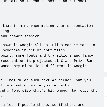
your talk so it can be posted on our social
p that in mind when making your presentation
uding.
 and answer session.
 shown in Google Slides. Files can be made in
r programs in ppt or pptx files.
rpoint, some fonts and transitions and fancy
presentation is projected at Grand Prize Bar,
aware they might look different in Google
xt. Include as much text as needed, but you
of information while you’re talking.
and a font size that’s big enough to read, the
t.
e a lot of people there, so if there are