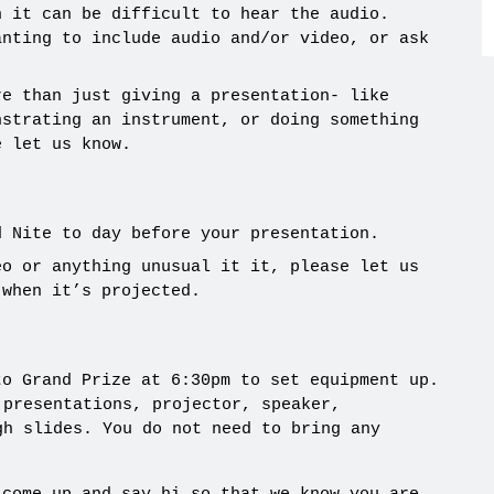
n it can be difficult to hear the audio.
anting to include audio and/or video, or ask
re than just giving a presentation- like
nstrating an instrument, or doing something
e let us know.
d Nite to day before your presentation.
eo or anything unusual it it, please let us
 when it’s projected.
to Grand Prize at 6:30pm to set equipment up.
 presentations, projector, speaker,
gh slides. You do not need to bring any