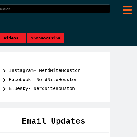
Videos
Sponsorships
Instagram- NerdNiteHouston
Facebook- NerdNiteHouston
Bluesky- NerdNiteHouston
Email Updates