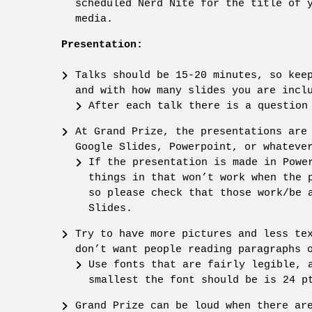
scheduled Nerd Nite for the title of 
media.
Presentation:
Talks should be 15-20 minutes, so kee
and with how many slides you are incl
After each talk there is a question
At Grand Prize, the presentations are
Google Slides, Powerpoint, or whateve
If the presentation is made in Powe
things in that won’t work when the 
so please check that those work/be 
Slides.
Try to have more pictures and less te
don’t want people reading paragraphs 
Use fonts that are fairly legible, 
smallest the font should be is 24 p
Grand Prize can be loud when there ar