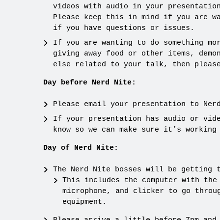
videos with audio in your presentatio
Please keep this in mind if you are w
if you have questions or issues.
If you are wanting to do something mo
giving away food or other items, demo
else related to your talk, then pleas
Day before Nerd Nite:
Please email your presentation to Ner
If your presentation has audio or vid
know so we can make sure it’s working
Day of Nerd Nite:
The Nerd Nite bosses will be getting 
This includes the computer with the
microphone, and clicker to go throu
equipment.