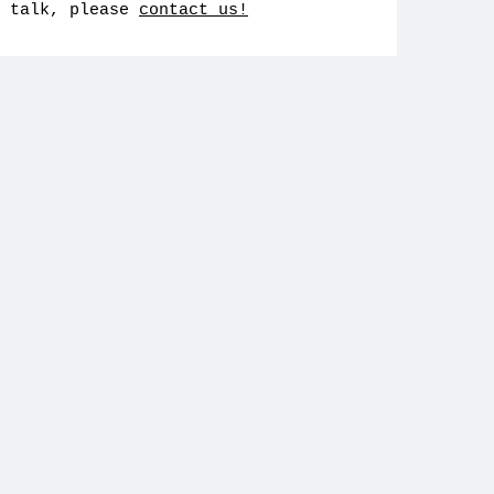
talk, please
contact us!