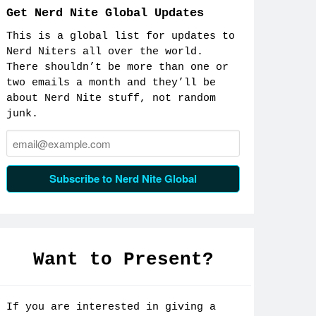
Get Nerd Nite Global Updates
This is a global list for updates to
Nerd Niters all over the world.
There shouldn’t be more than one or
two emails a month and they’ll be
about Nerd Nite stuff, not random
junk.
Email:
Subscribe to Nerd Nite Global
Want to Present?
If you are interested in giving a