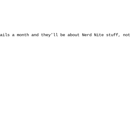
ails a month and they’ll be about Nerd Nite stuff, not