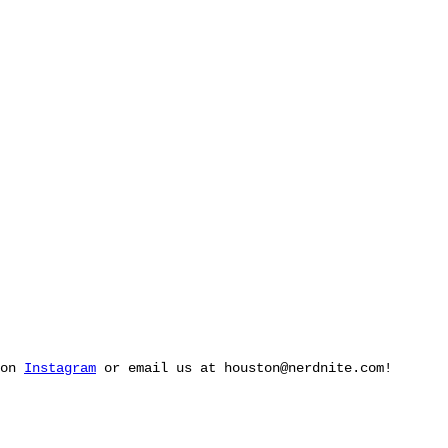
 on
Instagram
or email us at
houston@nerdnite.com
!