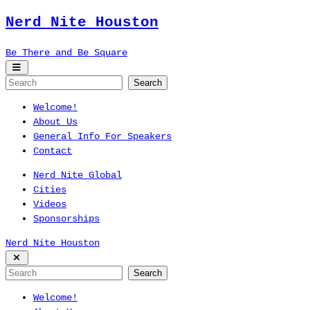
Nerd Nite
Houston
Be There and Be Square
Welcome!
About Us
General Info For Speakers
Contact
Nerd Nite Global
Cities
Videos
Sponsorships
Nerd Nite
Houston
Welcome!