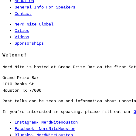
About Us
General Info For Speakers
Contact
Nerd Nite Global
Cities
Videos
Sponsorships
Welcome!
Nerd Nite is hosted at Grand Prize Bar on the first Sat
Grand Prize Bar
1010 Banks St
Houston TX 77006
Past talks can be seen on and information about upcomi
If you’re interested in speaking, please fill out our
G
Instagram- NerdNiteHouston
Facebook- NerdNiteHouston
Bluesky- NerdNiteHouston