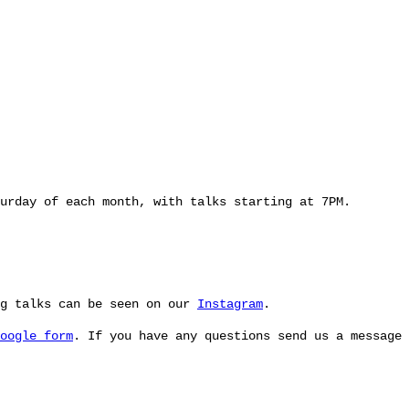
urday of each month, with talks starting at 7PM.
ng talks can be seen on our
Instagram
.
oogle form
. If you have any questions send us a message