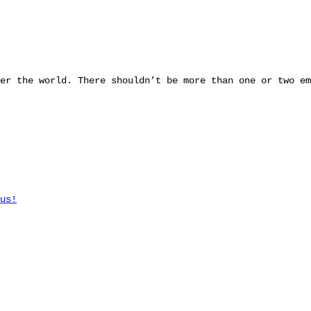
er the world. There shouldn’t be more than one or two em
us!