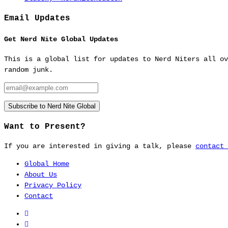
Email Updates
Get Nerd Nite Global Updates
This is a global list for updates to Nerd Niters all ov
random junk.
Email:
Subscribe to Nerd Nite Global
Want to Present?
If you are interested in giving a talk, please
contact 
Home
About Us
Privacy Policy
Contact
Nerd
Nite
Nerd
Global